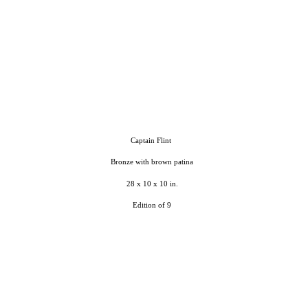
Captain Flint
Bronze with brown patina
28 x 10 x 10 in.
Edition of 9