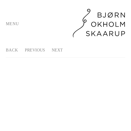
MENU
BACK
PREVIOUS
NEXT