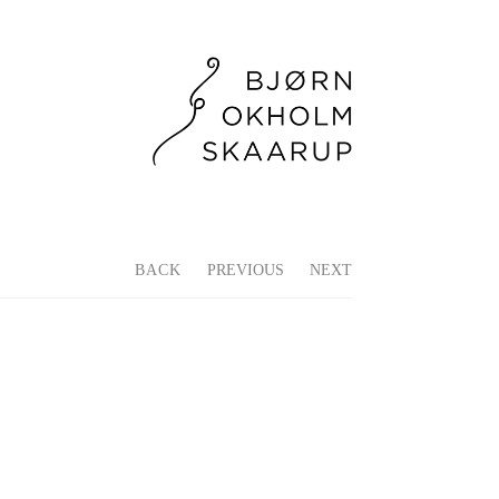
BACK
PREVIOUS
NEXT