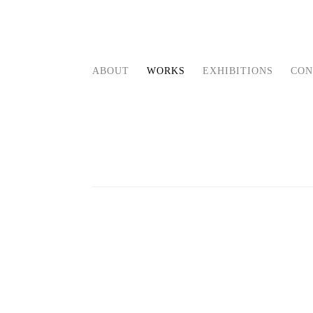
ABOUT
WORKS
EXHIBITIONS
CON