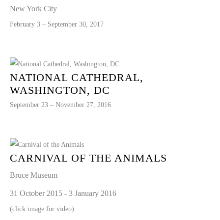
New York City
February 3 – September 30, 2017
NATIONAL CATHEDRAL,
WASHINGTON, DC
September 23 – November 27, 2016
CARNIVAL OF THE ANIMALS
Bruce Museum
31 October 2015 - 3 January 2016
(click image for video)