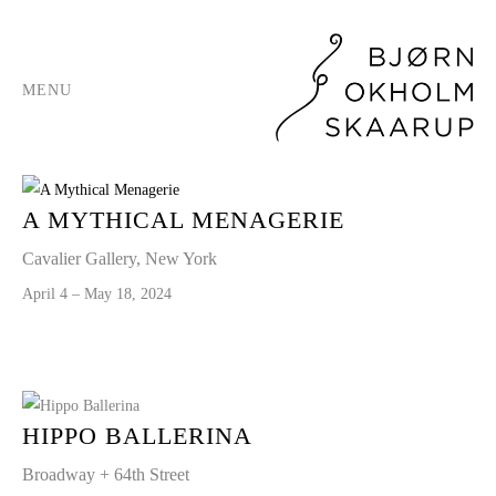
MENU
A MYTHICAL MENAGERIE
Cavalier Gallery, New York
April 4 – May 18, 2024
HIPPO BALLERINA
Broadway + 64th Street